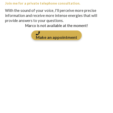
Join me for a private telephone consultation.
With the sound of your voice, I'll perceive more precise
information and receive more intense energies that will
provide answers to your questions.
Marco is not available at the moment!
Make an appointment