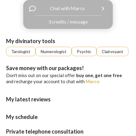
with
Chat with Marco
Facebook
3 credits / message
free
ssages!
Sign
My divinatory tools
up
eady
Log
Tarologist
Numerologist
Psychic
Clairvoyant
tered?
in
Save money with our packages!
Don't miss out on our special offer
buy one, get one free
and recharge your account to chat with
Marco
My latest reviews
My schedule
Private telephone consultation