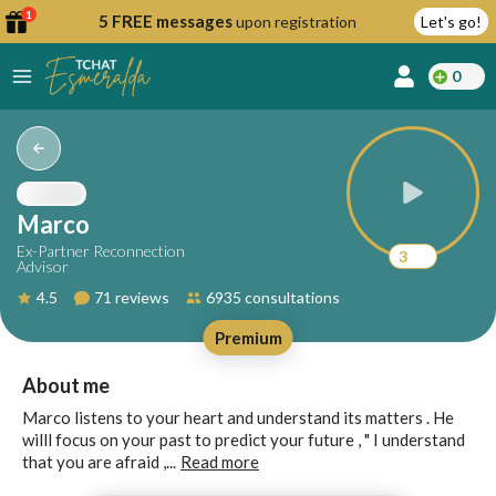
1
5 FREE messages
upon registration
Let's go!
0
lcome
fer
Marco
Ex-Partner Reconnection
3
Advisor
reate
4.5
71 reviews
6935 consultations
y
Premium
ccount
ome to
Continue
About me
alda.chat!
with
Marco listens to your heart and understand its matters . He
Google
willl focus on your past to predict your future , " I understand
that you are afraid ,...
Read more
Continue