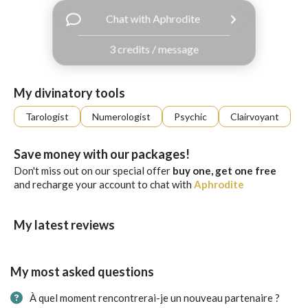
with
Chat with Aphrodite
Facebook
3 credits / message
free
ssages!
Sign
My divinatory tools
up
eady
Log
Tarologist
Numerologist
Psychic
Clairvoyant
tered?
in
Save money with our packages!
Don't miss out on our special offer
buy one, get one free
and recharge your account to chat with
Aphrodite
My latest reviews
My most asked questions
À quel moment rencontrerai-je un nouveau partenaire ?