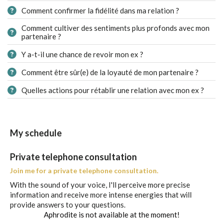
Comment confirmer la fidélité dans ma relation ?
Comment cultiver des sentiments plus profonds avec mon
partenaire ?
Y a-t-il une chance de revoir mon ex ?
Comment être sûr(e) de la loyauté de mon partenaire ?
Quelles actions pour rétablir une relation avec mon ex ?
My schedule
Private telephone consultation
Join me for a private telephone consultation.
With the sound of your voice, I'll perceive more precise
information and receive more intense energies that will
provide answers to your questions.
Aphrodite is not available at the moment!