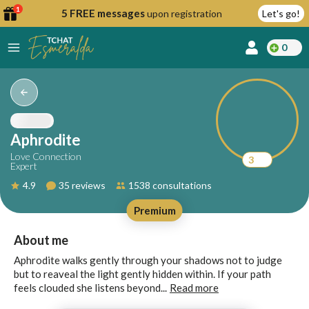
1
5 FREE messages
upon registration
Let's go!
0
lcome
fer
Aphrodite
Love Connection
3
Expert
reate
4.9
35 reviews
1538 consultations
y
Premium
ccount
ome to
Continue
About me
alda.chat!
with
Aphrodite walks gently through your shadows not to judge
Google
but to reaveal the light gently hidden within. If your path
feels clouded she listens beyond...
Read more
Continue