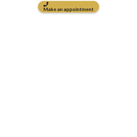
Make an appointment