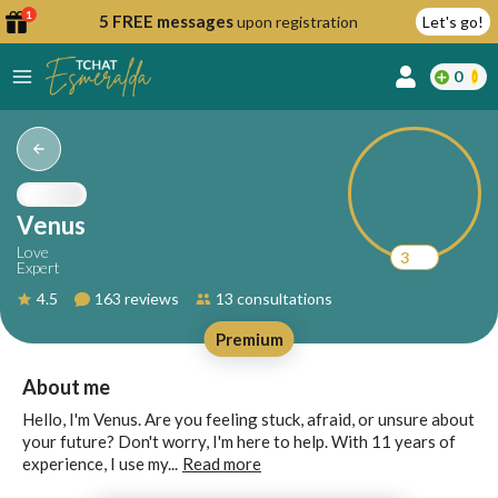
1
5 FREE messages
upon registration
Let's go!
0
lcome
fer
Venus
Love
3
Expert
reate
4.5
163 reviews
13 consultations
y
Premium
ccount
ome to
Continue
About me
alda.chat!
with
Hello, I'm Venus. Are you feeling stuck, afraid, or unsure about
Google
your future? Don't worry, I'm here to help. With 11 years of
experience, I use my...
Read more
Continue