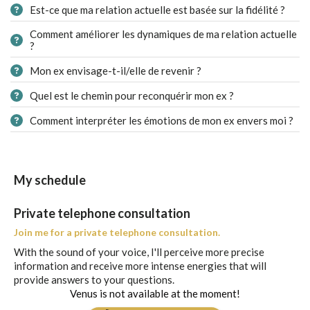
Est-ce que ma relation actuelle est basée sur la fidélité ?
Comment améliorer les dynamiques de ma relation actuelle
?
Mon ex envisage-t-il/elle de revenir ?
Quel est le chemin pour reconquérir mon ex ?
Comment interpréter les émotions de mon ex envers moi ?
My schedule
Private telephone consultation
Join me for a private telephone consultation.
With the sound of your voice, I'll perceive more precise
information and receive more intense energies that will
provide answers to your questions.
Venus is not available at the moment!