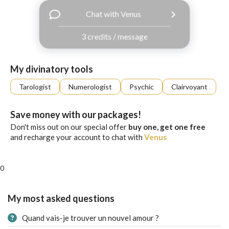
with
Chat with Venus
Facebook
3 credits / message
free
ssages!
Sign
My divinatory tools
up
eady
Log
Tarologist
Numerologist
Psychic
Clairvoyant
tered?
in
Save money with our packages!
Don't miss out on our special offer
buy one, get one free
and recharge your account to chat with
Venus
0
My most asked questions
Quand vais-je trouver un nouvel amour ?