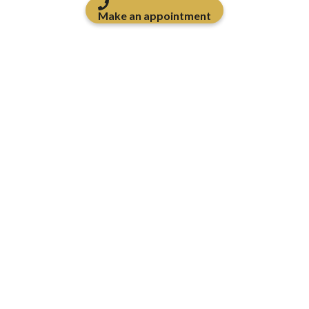
Make an appointment