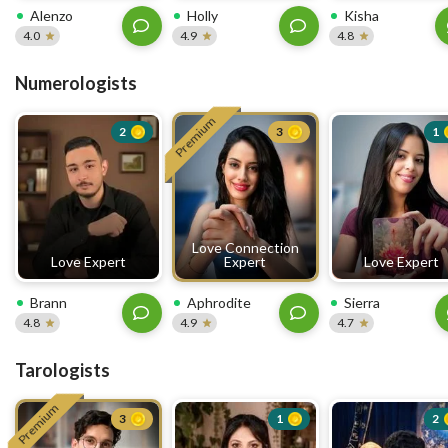
Alenzo
Holly
Kisha
4.0
4.9
4.8
Numerologists
Premium
2
3
1
Love Connection
Love Expert
Expert
Love Expert
Brann
Aphrodite
Sierra
4.8
4.9
4.7
Tarologists
Premium
3
1
2