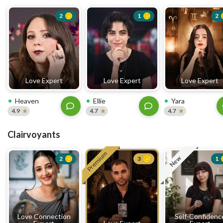
2
1
2
Love Expert
Love Expert
Love Expert
Heaven
Ellie
Yara
4.9
4.7
4.7
Clairvoyants
Premium
New
2
3
1
Love Connection
Self-Confidenc