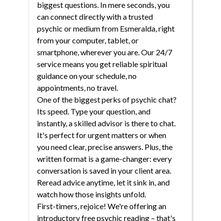
biggest questions. In mere seconds, you
can connect directly with a trusted
psychic or medium from Esmeralda, right
from your computer, tablet, or
smartphone, wherever you are. Our 24/7
service means you get reliable spiritual
guidance on your schedule, no
appointments, no travel.
One of the biggest perks of psychic chat?
Its speed. Type your question, and
instantly, a skilled advisor is there to chat.
It's perfect for urgent matters or when
you need clear, precise answers. Plus, the
written format is a game-changer: every
conversation is saved in your client area.
Reread advice anytime, let it sink in, and
watch how those insights unfold.
First-timers, rejoice! We're offering an
introductory free psychic reading – that's