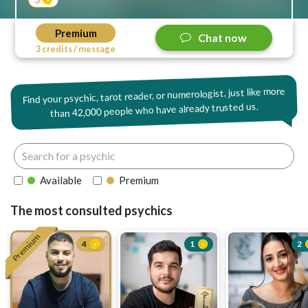
Premium
Chat now
3 credits / message
Find your psychic, tarot reader, or numerologist, just like more
42,000 people who have already trusted us.
than
Available
Premium
The most consulted psychics
Premium
4
1
2