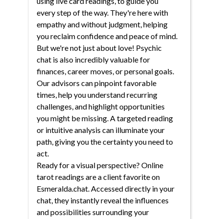
using live card readings, to guide you
every step of the way. They're here with
empathy and without judgment, helping
you reclaim confidence and peace of mind.
But we're not just about love! Psychic
chat is also incredibly valuable for
finances, career moves, or personal goals.
Our advisors can pinpoint favorable
times, help you understand recurring
challenges, and highlight opportunities
you might be missing. A targeted reading
or intuitive analysis can illuminate your
path, giving you the certainty you need to
act.
Ready for a visual perspective? Online
tarot readings are a client favorite on
Esmeralda.chat. Accessed directly in your
chat, they instantly reveal the influences
and possibilities surrounding your