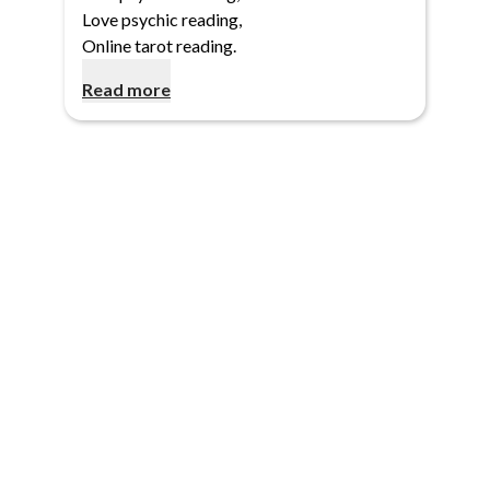
Love psychic reading
,
Online tarot reading
.
Read more