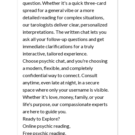
question. Whether it's a quick three-card
spread for a general vibe or a more
detailed reading for complex situations,
our tarologists deliver clear, personalized
interpretations. The written chat lets you
ask all your follow-up questions and get
immediate clarifications for a truly
interactive, tailored experience.
Choose psychic chat, and you're choosing
a modern, flexible, and completely
confidential way to connect. Consult
anytime, even late at night, in a secure
space where only your username is visible.
Whether it's love, money, family, or your
life's purpose, our compassionate experts
are here to guide you.
Ready to Explore?
Online psychic reading
,
Free psychic reading
,