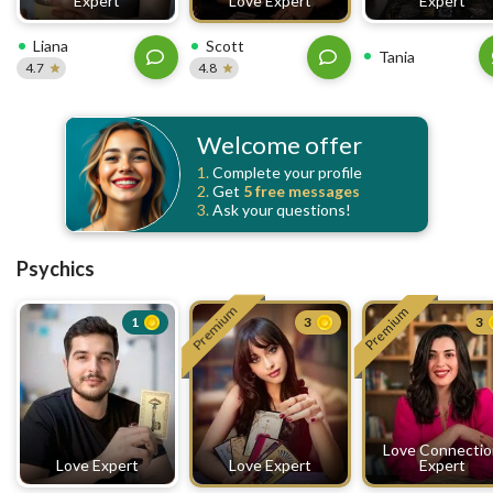
Expert
Love Expert
Expert
Liana
Scott
Tania
4.7
4.8
Welcome offer
1.
Complete your profile
2.
Get
5 free
messages
3.
Ask your questions!
Psychics
Premium
Premium
1
3
3
Love Connecti
Love Expert
Love Expert
Expert