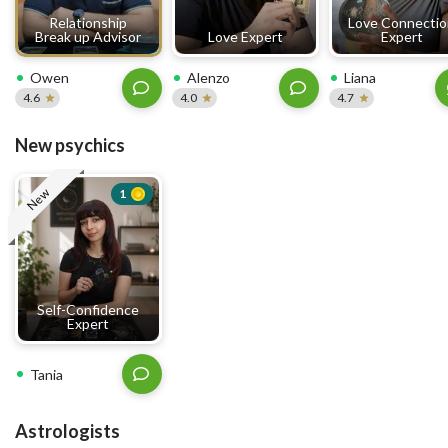
Relationship
Love Connecti
Break up Advisor
Love Expert
Expert
Owen
Alenzo
Liana
4.6
4.0
4.7
New psychics
New
1
Self-Confidence
Expert
Tania
Astrologists