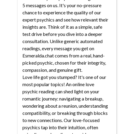
5 messages on us. It's your no-pressure
chance to experience the quality of our
expert psychics and see how relevant their
insights are. Think of it as a simple, safe
test drive before you dive into a deeper
consultation. Unlike generic automated
readings, every message you get on
Esmeralda.chat comes from a real, hand-
picked psychic, chosen for their integrity,
compassion, and genuine gift.
Love life got you stumped? It's one of our
most popular topics! An online love
psychic reading can shed light on your
romantic journey: navigating a breakup,
wondering about a reunion, understanding
compatibility, or breaking through blocks
to new connections. Our love-focused
psychics tap into their intuition, often