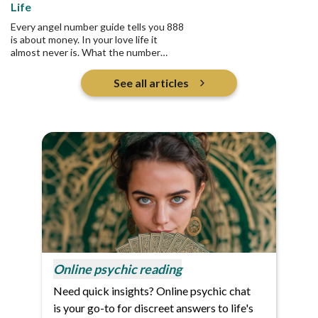
Life
Every angel number guide tells you 888
is about money. In your love life it
almost never is. What the number
actually asks is who you are pouring
into, and whether any of it returns.
See all articles
Online psychic reading
Need quick insights? Online psychic chat
is your go-to for discreet answers to life's