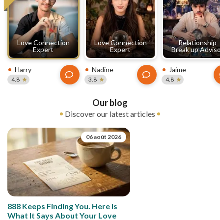
Love Connection
Love Connection
Relationship
Expert
Expert
Break up Advis
Harry
Nadine
Jaime
4.8
3.8
4.8
Our blog
Discover our latest articles
06 août 2026
888 Keeps Finding You. Here Is
What It Says About Your Love