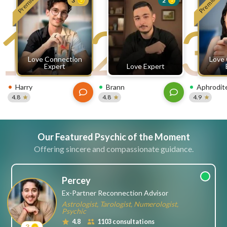
Premium
Premium
3
2
free
1
2
3
ssages!
Sign
up
eady
Log
Love Connection
Love
tered?
in
Expert
Love Expert
Harry
Brann
Aphrodit
4.8
4.8
4.9
Our Featured Psychic of the Moment
Offering sincere and compassionate guidance.
Percey
Ex-Partner Reconnection Advisor
Astrologist, Tarologist, Numerologist,
Psychic
4.8
1103 consultations
3