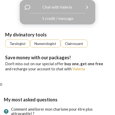
with
Chat with Valeria
Facebook
1 credit / message
free
ssages!
Sign
My divinatory tools
up
eady
Log
Tarologist
Numerologist
Clairvoyant
tered?
in
Save money with our packages!
Don't miss out on our special offer
buy one, get one free
and recharge your account to chat with
Valeria
0
My most asked questions
Comment améliorer mon charisme pour être plus
attrayant(e) ?