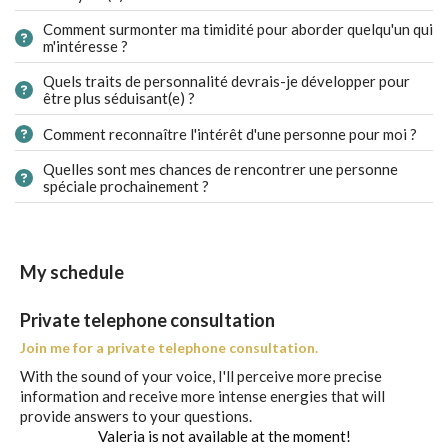
Comment surmonter ma timidité pour aborder quelqu'un qui
m'intéresse ?
Quels traits de personnalité devrais-je développer pour
être plus séduisant(e) ?
Comment reconnaître l'intérêt d'une personne pour moi ?
Quelles sont mes chances de rencontrer une personne
spéciale prochainement ?
My schedule
Private telephone consultation
Join me for a private telephone consultation.
With the sound of your voice, I'll perceive more precise
information and receive more intense energies that will
provide answers to your questions.
Valeria is not available at the moment!