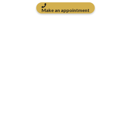
Make an appointment