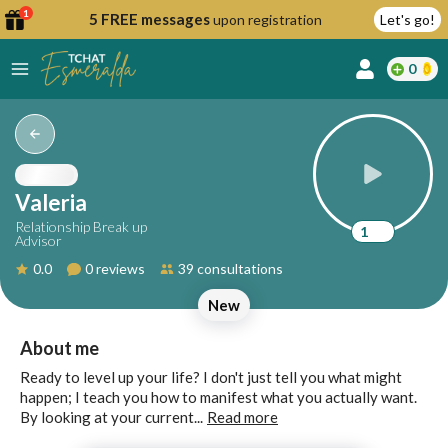
1
5 FREE messages
upon registration
Let's go!
0
lcome
fer
Valeria
Relationship Break up
1
Advisor
reate
0.0
0 reviews
39 consultations
y
New
ccount
ome to
Continue
About me
alda.chat!
with
Ready to level up your life? I don't just tell you what might
Google
happen; I teach you how to manifest what you actually want.
By looking at your current...
Read more
Continue