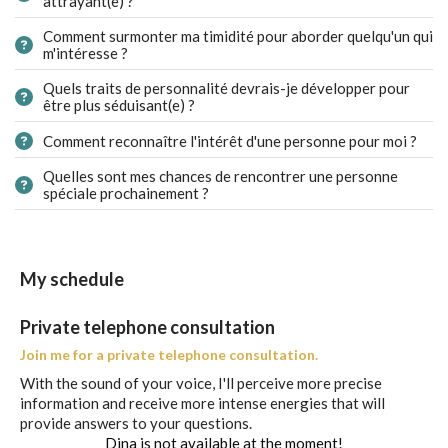
attrayant(e) ?
Comment surmonter ma timidité pour aborder quelqu'un qui
m'intéresse ?
Quels traits de personnalité devrais-je développer pour
être plus séduisant(e) ?
Comment reconnaître l'intérêt d'une personne pour moi ?
Quelles sont mes chances de rencontrer une personne
spéciale prochainement ?
My schedule
Private telephone consultation
Join me for a private telephone consultation.
With the sound of your voice, I'll perceive more precise
information and receive more intense energies that will
provide answers to your questions.
Dina is not available at the moment!