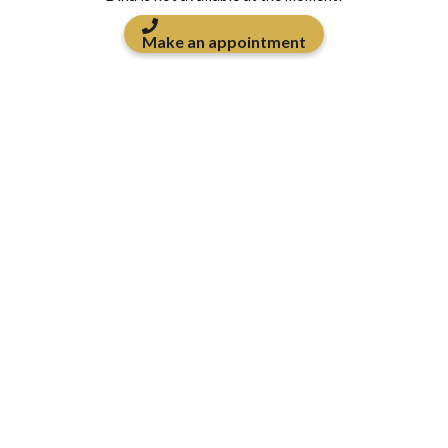
Make an appointment