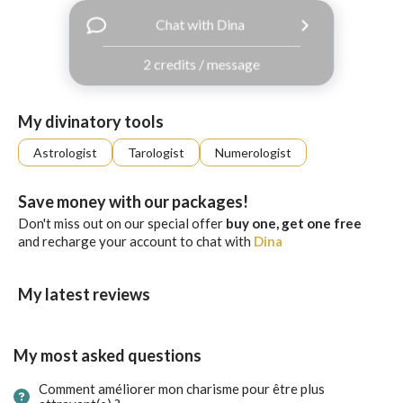
with
Chat with Dina
Facebook
2 credits / message
free
ssages!
Sign
My divinatory tools
up
eady
Log
Astrologist
Tarologist
Numerologist
tered?
in
Save money with our packages!
Don't miss out on our special offer
buy one, get one free
and recharge your account to chat with
Dina
My latest reviews
My most asked questions
Comment améliorer mon charisme pour être plus