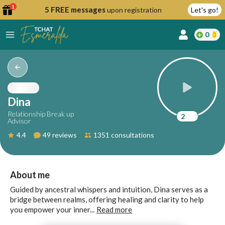
1
5 FREE messages
upon registration
Let's go!
0
lcome
fer
Dina
Relationship Break up
2
Advisor
reate
4.4
49 reviews
1351 consultations
y
ccount
ome to
Continue
About me
alda.chat!
with
Guided by ancestral whispers and intuition, Dina serves as a
Google
bridge between realms, offering healing and clarity to help
you empower your inner...
Read more
Continue